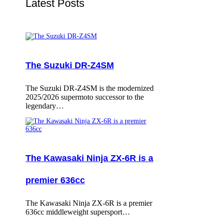
Latest Posts
The Suzuki DR-Z4SM
The Suzuki DR-Z4SM is the modernized
2025/2026 supermoto successor to the
legendary…
The Kawasaki Ninja ZX-6R is a
premier 636cc
The Kawasaki Ninja ZX-6R is a premier
636cc middleweight supersport…