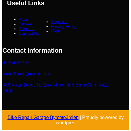
Useful Links
About
Supports
Service
Privacy Policy
Projects
FAQ
Contact Us
Contact Information
0935 682 581
moto3mien@gmail.com
366 Xuân Diệu, Tp Quy Nhơn, tỉnh Bình Định, Việt
Nam.
Bike Repair Garage By
moto3mien
| Proudly powered by
wordpres