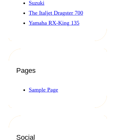
Suzuki
The Italjet Dragster 700
Yamaha RX-King 135
Pages
Sample Page
Social