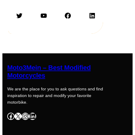
Twitter
YouTube
Facebook
LinkedIn
Moto3Mein – Best Modified
Motorcycles
We are the place for you to ask questions and find
inspiration to repair and modify your favorite
motorbike.
Facebook
X
Instagram
LinkedIn