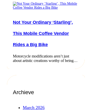
Not Your Ordinary ‘Starling’,
This Mobile Coffee Vendor
Rides a Big Bike
Motorcycle modifications aren’t just
about artistic creations worthy of being…
Archieve
March 2026