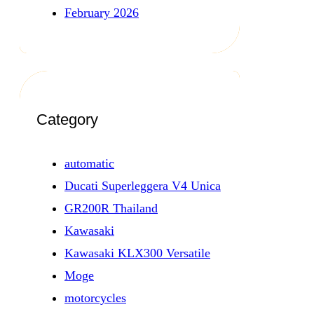
February 2026
Category
automatic
Ducati Superleggera V4 Unica
GR200R Thailand
Kawasaki
Kawasaki KLX300 Versatile
Moge
motorcycles