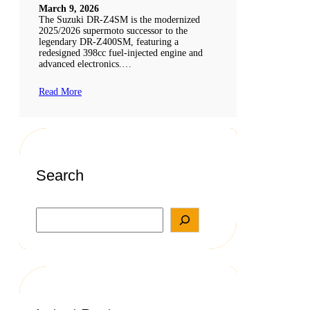
March 9, 2026
The Suzuki DR-Z4SM is the modernized
2025/2026 supermoto successor to the
legendary DR-Z400SM, featuring a
redesigned 398cc fuel-injected engine and
advanced electronics.…
Read More
Search
S
e
a
r
c
h