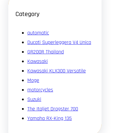
Category
automatic
Ducati Superleggera V4 Unica
GR200R Thailand
Kawasaki
Kawasaki KLX300 Versatile
Moge
motorcycles
Suzuki
The Italjet Dragster 700
Yamaha RX-King 135