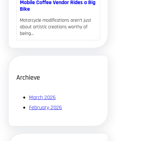
Mobile Coffee Vendor Rides a Big
Bike
Motorcycle modifications aren’t just
about artistic creations worthy of
being…
Archieve
March 2026
February 2026