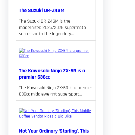
The Suzuki DR-Z4SM
The Suzuki DR-Z4SM is the
modernized 2025/2026 supermoto
successor to the legendary…
The Kawasaki Ninja ZX-6R is a
premier 636cc
The Kawasaki Ninja ZX-6R is a premier
636cc middleweight supersport…
Not Your Ordinary ‘Starling’, This