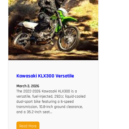
Kawasaki KLX300 Versatile
March 2, 2026
The 2022-2026 Kawasaki KLX300 is a
versatile, fuel-injected, 292cc liquid-cooled
dual-sport bike featuring a 6-speed
transmission, 10.8-inch ground clearance,
and a 35.2-inch seat…
Read More