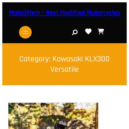
Skip
to
Moto3Mein – Best Modified Motorcycles
content
S
e
a
r
c
h
Category:
Kawasaki KLX300
Versatile