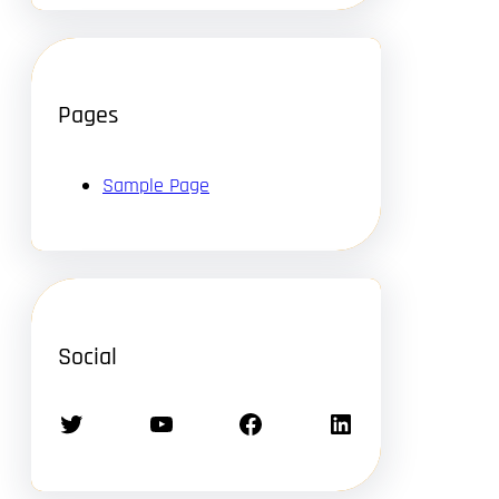
Pages
Sample Page
Social
Twitter
YouTube
Facebook
LinkedIn