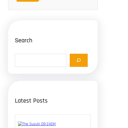
Search
S
e
a
r
c
h
Latest Posts