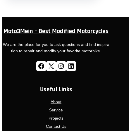
Moto3Mein – Best Modified Motorcycles
We are the place for you to ask questions and find inspira
tion to repair and modify your favorite motorbike.
Facebook
X
Instagram
LinkedIn
Useful Links
About
Service
Projects
Contact Us