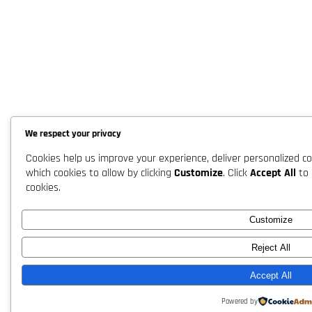
We respect your privacy
Cookies help us improve your experience, deliver personalized co
which cookies to allow by clicking
Customize
. Click
Accept All
to 
cookies.
Customize
Reject All
Accept All
Powered by