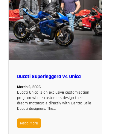
Ducati Superleggera V4 Unica
March 2, 2026
Ducati Unica is an exclusive customization
program where customers design their
dream motorcycle directly with Centro Stile
Ducati designers. The…
Read More