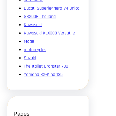
Ducati Superleggera V4 Unica
GR200R Thailand
Kawasaki
Kawasaki KLX300 Versatile
Moge
motorcycles
Suzuki
The Italjet Dragster 700
Yamaha RX-King 135
Pages