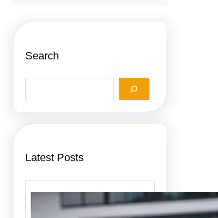
Search
S
e
a
r
c
h
Latest Posts