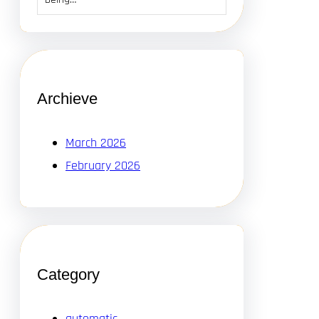
Archieve
March 2026
February 2026
Category
automatic