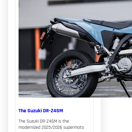
The Suzuki DR-Z4SM
The Suzuki DR-Z4SM is the
modernized 2025/2026 supermoto