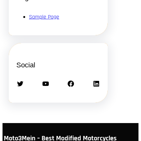
Sample Page
Social
Twitter
YouTube
Facebook
LinkedIn
Moto3Mein – Best Modified Motorcycles