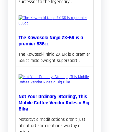
successor to the legendary…
The Kawasaki Ninja ZX-6R is a
premier 636cc
The Kawasaki Ninja ZX-6R is a premier
636cc middleweight supersport…
Not Your Ordinary ‘Starling’, This
Mobile Coffee Vendor Rides a Big
Bike
Motorcycle modifications aren’t just
about artistic creations worthy of
being…