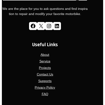
We are the place for you to ask questions and find inspira
tion to repair and modify your favorite motorbike.
Facebook
X
Instagram
LinkedIn
Useful Links
About
Service
Projects
Contact Us
Supports
Privacy Policy
FAQ