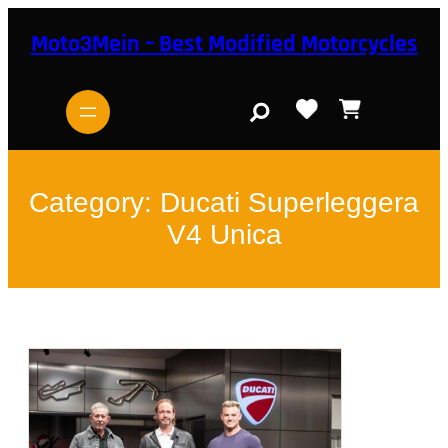
Skip
to
Moto3Mein – Best Modified Motorcycles
content
S
e
a
r
c
h
Category:
Ducati Superleggera
V4 Unica