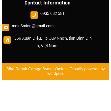
Contact Information
0935 682 581
moto3mien@gmail.com
366 Xuân Diệu, Tp Quy Nhơn, tỉnh Bình Địn
h, Việt Nam.
Bike Repair Garage By
moto3mien
| Proudly powered by
wordpres