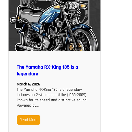
The Yamaha RX-King 135 is a
legendary
March 6, 2026
The Yamaha RX-King 135 is a legendary
Indonesian 2-stroke sportbike (1983-2009)
known for its speed and distinctive sound.
Powered by…
Read More