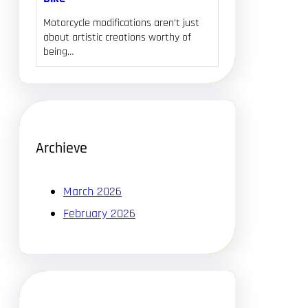
Motorcycle modifications aren’t just
about artistic creations worthy of
being…
Archieve
March 2026
February 2026