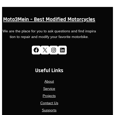
Moto3Mein – Best Modified Motorcycles
We are the place for you to ask questions and find inspira
tion to repair and modify your favorite motorbike.
Facebook
X
Instagram
LinkedIn
Useful Links
About
Service
Projects
Contact Us
Supports