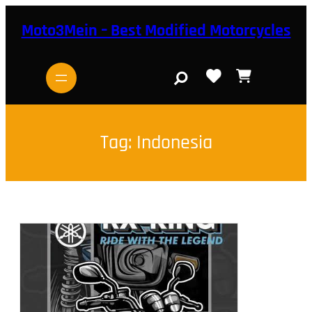
Skip
to
Moto3Mein – Best Modified Motorcycles
content
S
e
a
r
c
h
Tag:
Indonesia