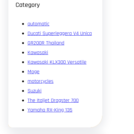
Category
automatic
Ducati Superleggera V4 Unica
GR200R Thailand
Kawasaki
Kawasaki KLX300 Versatile
Moge
motorcycles
Suzuki
The Italjet Dragster 700
Yamaha RX-King 135