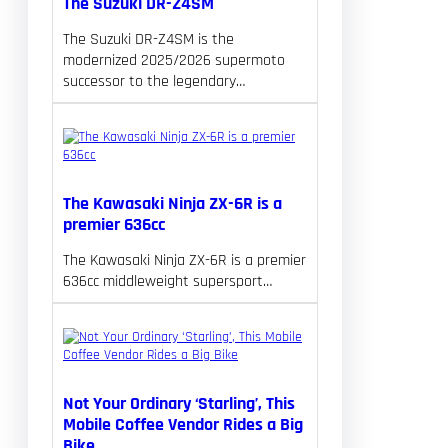
The Suzuki DR-Z4SM
The Suzuki DR-Z4SM is the
modernized 2025/2026 supermoto
successor to the legendary…
The Kawasaki Ninja ZX-6R is a
premier 636cc
The Kawasaki Ninja ZX-6R is a premier
636cc middleweight supersport…
Not Your Ordinary ‘Starling’, This
Mobile Coffee Vendor Rides a Big
Bike