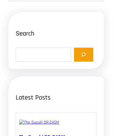
Search
S
e
a
r
c
h
Latest Posts