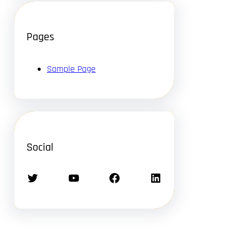
Pages
Sample Page
Social
Twitter
YouTube
Facebook
LinkedIn